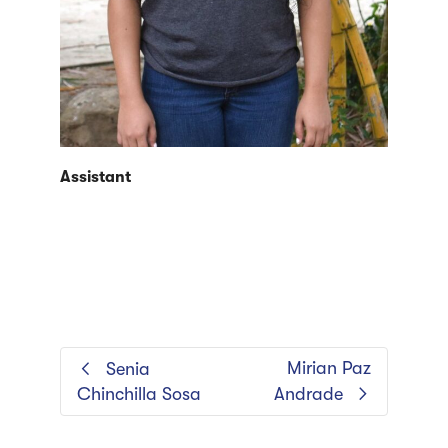
Assistant
Mirian Paz
Senia
Chinchilla Sosa
Andrade