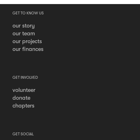
GET TO KNOW US
our story
our team
our projects
our finances
GET INVOLVED
volunteer
donate
chapters
GET SOCIAL