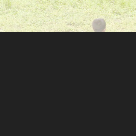
GET IN TOUCH
314 Huckstep Ave
Stafford, VA 22556
(631)-505-3745
M-F 10am-5pm
info@shhkids.org