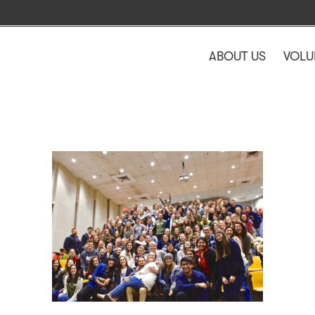
ABOUT US
VOLU