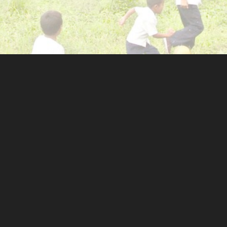
OLVED
GET SOCIAL
eer
e
rs