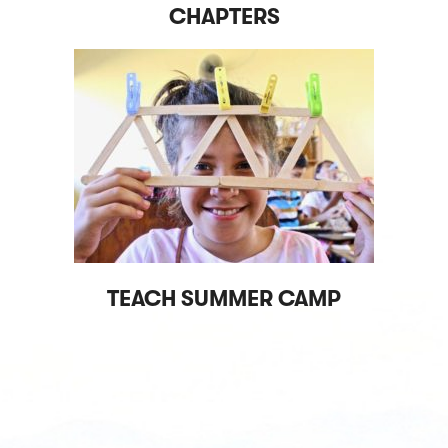
CHAPTERS
TEACH SUMMER CAMP