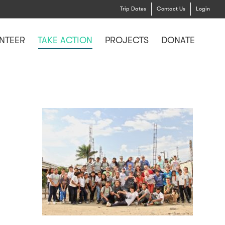
Trip Dates
Contact Us
Login
NTEER
TAKE ACTION
PROJECTS
DONATE