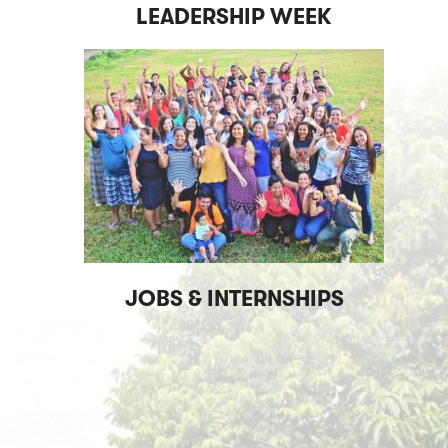
LEADERSHIP WEEK
JOBS & INTERNSHIPS