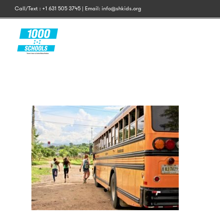
Call/Text : +1 631 505 3745 | Email: info@shkids.org