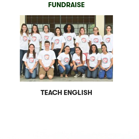
FUNDRAISE
TEACH ENGLISH