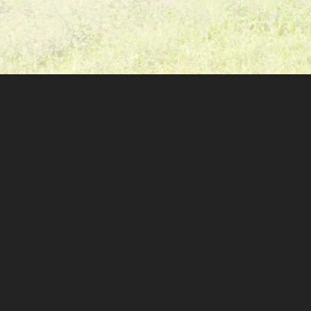
GET TO KNOW US
GET INV
our story
volunt
our team
donat
our projects
chapte
our finances