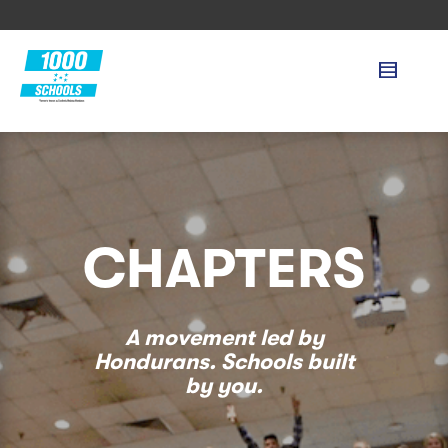
CHAPTERS
A movement led by
Hondurans. Schools built
by you.