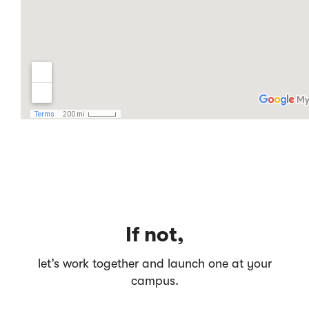
If not,
let’s work together and launch one at your
campus.