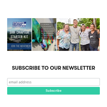
SUBSCRIBE TO OUR NEWSLETTER