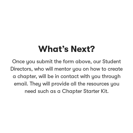
What’s Next?
Once you submit the form above, our Student
Directors, who will mentor you on how to create
a chapter, will be in contact with you through
email. They will provide all the resources you
need such as a Chapter Starter Kit.