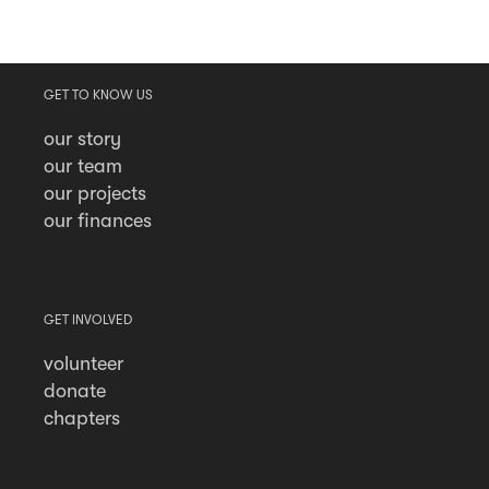
GET TO KNOW US
our story
our team
our projects
our finances
GET INVOLVED
volunteer
donate
chapters