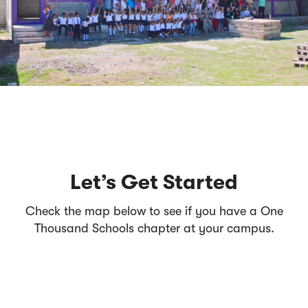
Let’s Get Started
Check the map below to see if you have a One
Thousand Schools chapter at your campus.