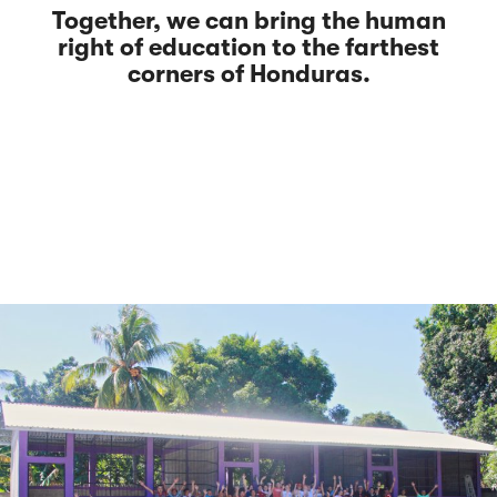
Together, we can bring the human
right of education to the farthest
corners of Honduras.