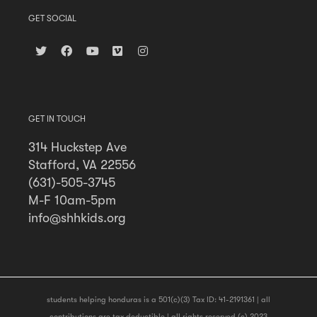
GET SOCIAL
GET IN TOUCH
314 Huckstep Ave
Stafford, VA 22556
(631)-505-3745
M-F 10am-5pm
info@shhkids.org
students helping honduras is a 501(c)(3) Tax ID: 41-2191361 | all
contributions are tax deductible | all rights reserved (c) 2023