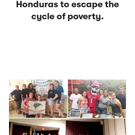
Honduras to escape the
cycle of poverty.