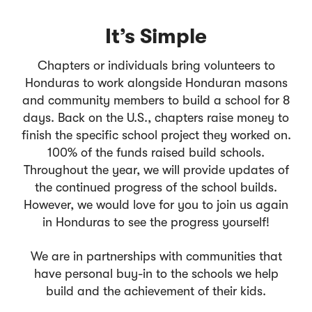
It’s Simple
Chapters or individuals bring volunteers to
Honduras to work alongside Honduran masons
and community members to build a school for 8
days. Back on the U.S., chapters raise money to
finish the specific school project they worked on.
100% of the funds raised build schools.
Throughout the year, we will provide updates of
the continued progress of the school builds.
However, we would love for you to join us again
in Honduras to see the progress yourself!
We are in partnerships with communities that
have personal buy-in to the schools we help
build and the achievement of their kids.