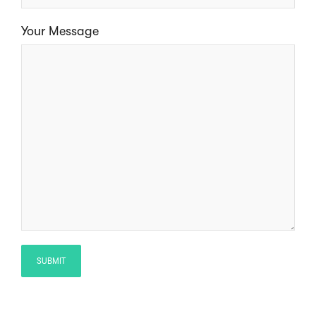
Your Message