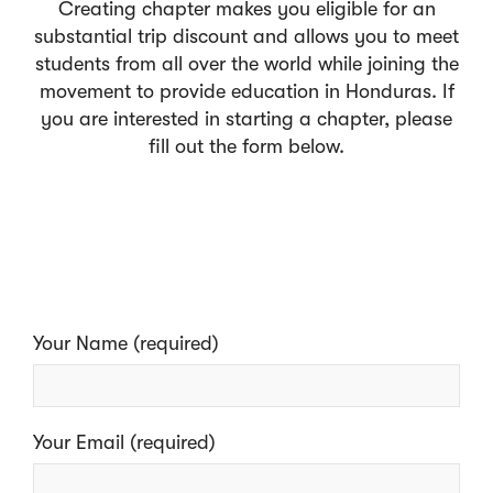
Creating chapter makes you eligible for an
substantial trip discount and allows you to meet
students from all over the world while joining the
movement to provide education in Honduras. If
you are interested in starting a chapter, please
fill out the form below.
Your Name (required)
Your Email (required)