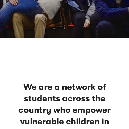
We are a network of
students across the
country who empower
vulnerable children in