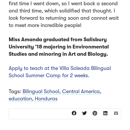
first time I went down, so I went back a second
and third time, which solidified that thought. I
look forward to returning soon and cannot wait
to meet more incredible people!
Miss Amanda graduated from Salisbury
University ’18 majoring in Environmental
Studies and minoring in Art and Biology.
Apply to teach at the Villa Soleada Bilingual
School Summer Camp for 2 weeks
.
Tags:
Bilingual School
,
Central America
,
education
,
Honduras