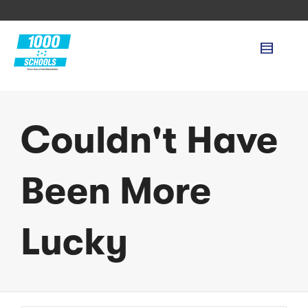
Couldn't Have
Been More
Lucky