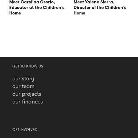
Meet Carolina Osorio,
Meet Yalena Sierra,
Educator at the Children’s
Director of the Children’s
Home
Home
GET TO KNOW US
our story
our team
our projects
our finances
GET INVOLVED