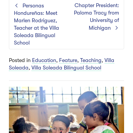
Chapter President:
Personas
Paloma Tracy from
Hondureñas: Meet
University of
Marlen Rodriguez,
Teacher at the Villa
Michigan
Soleada Bilingual
School
Posted in
Education
,
Feature
,
Teaching
,
Villa
Soleada
,
Villa Soleada Bilingual School