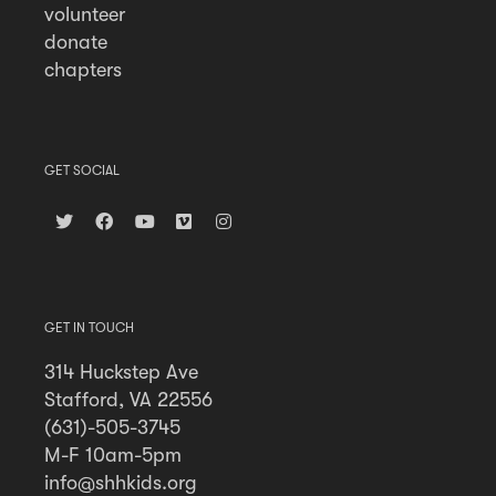
volunteer
donate
chapters
GET SOCIAL
GET IN TOUCH
314 Huckstep Ave
Stafford, VA 22556
(631)-505-3745
M-F 10am-5pm
info@shhkids.org