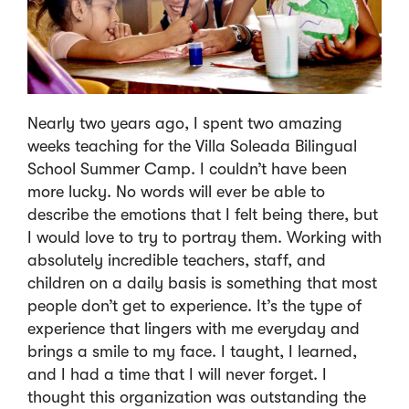
Nearly two years ago, I spent two amazing
weeks teaching for the Villa Soleada Bilingual
School Summer Camp. I couldn’t have been
more lucky. No words will ever be able to
describe the emotions that I felt being there, but
I would love to try to portray them. Working with
absolutely incredible teachers, staff, and
children on a daily basis is something that most
people don’t get to experience. It’s the type of
experience that lingers with me everyday and
brings a smile to my face. I taught, I learned,
and I had a time that I will never forget. I
thought this organization was outstanding the