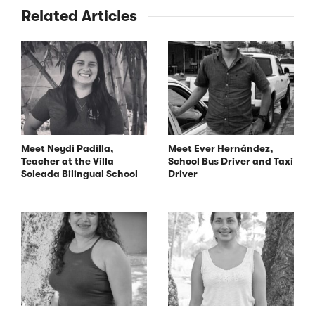
Related Articles
Meet Neydi Padilla,
Meet Ever Hernández,
Teacher at the Villa
School Bus Driver and Taxi
Soleada Bilingual School
Driver