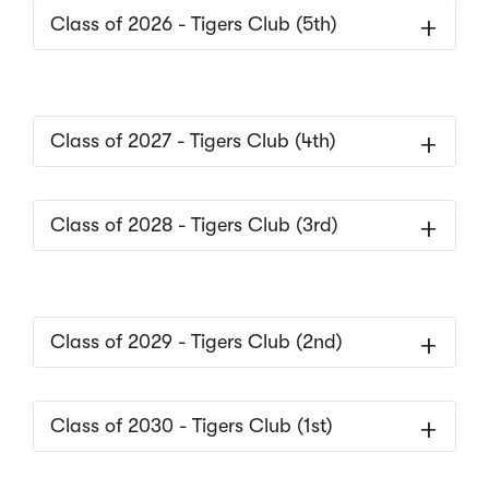
Class of 2026 - Tigers Club (5th)
Class of 2027 - Tigers Club (4th)
Class of 2028 - Tigers Club (3rd)
Class of 2029 - Tigers Club (2nd)
Class of 2030 - Tigers Club (1st)