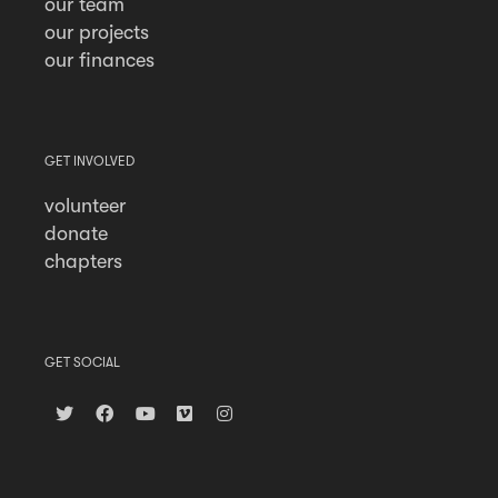
our team
our projects
our finances
GET INVOLVED
volunteer
donate
chapters
GET SOCIAL