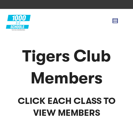
Tigers Club
Members
CLICK EACH CLASS TO
VIEW MEMBERS