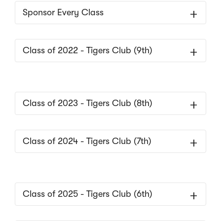
Sponsor Every Class
Class of 2022 - Tigers Club (9th)
Class of 2023 - Tigers Club (8th)
Class of 2024 - Tigers Club (7th)
Class of 2025 - Tigers Club (6th)