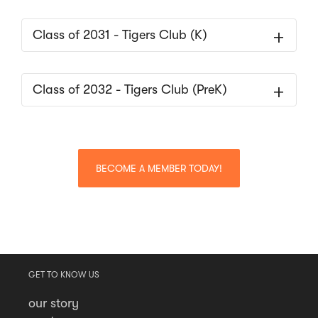
Class of 2031 - Tigers Club (K)
Class of 2032 - Tigers Club (PreK)
BECOME A MEMBER TODAY!
GET TO KNOW US
our story