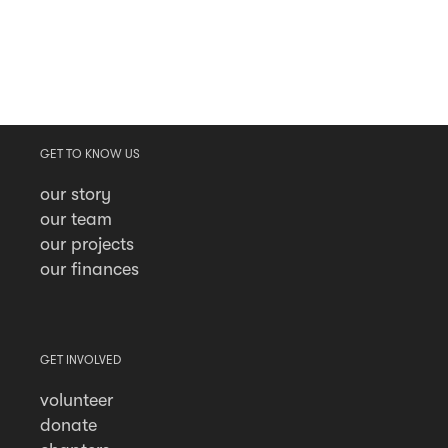
GET TO KNOW US
our story
our team
our projects
our finances
GET INVOLVED
volunteer
donate