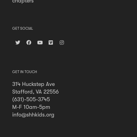
chapters
GET SOCIAL
GET IN TOUCH
314 Huckstep Ave
Stafford, VA 22556
(631)-505-3745
M-F 10am-5pm
info@shhkids.org