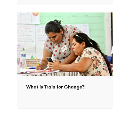
What is Train for Change?