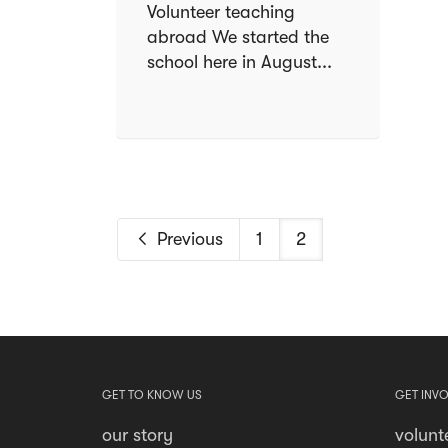
Volunteer teaching
abroad We started the
school here in August...
Previous
1
2
GET TO KNOW US
GET INV
our story
volunt